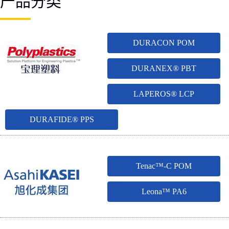
产品分类
DURACON POM
DURANEX® PBT
LAPEROS® LCP
DURAFIDE® PPS
Tenac™-C POM
Leona™ PA6