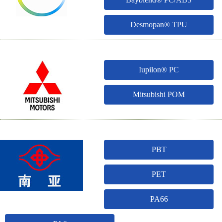
Desmopan® TPU
Iupilon® PC
Mitsubishi POM
PBT
PET
PA66