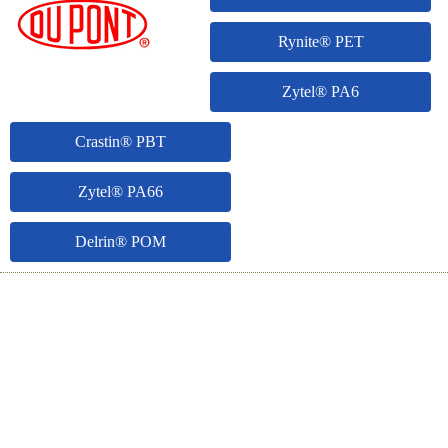
Rynite® PET
Zytel® PA6
Crastin® PBT
Zytel® PA66
Delrin® POM