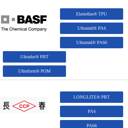
Elastollan® TPU
Ultramid® PA6
Ultramid® PA66
Ultradur® PBT
Ultraform® POM
LONGLITE® PBT
PA6
PA66