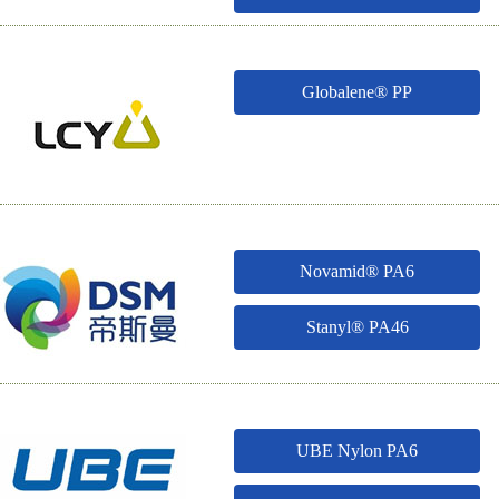
Globalene® PP
Novamid® PA6
Stanyl® PA46
UBE Nylon PA6