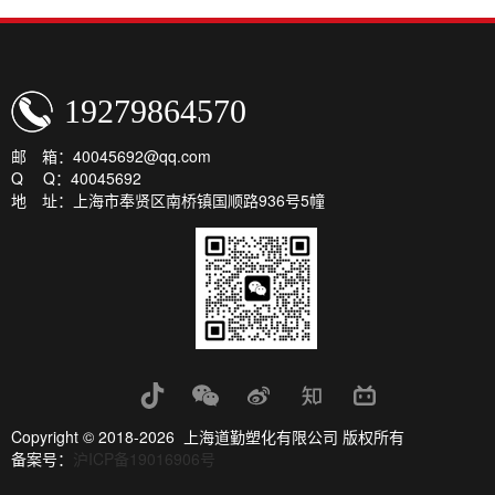
19279864570
邮 箱：40045692@qq.com
Q Q：40045692
地 址：上海市奉贤区南桥镇国顺路936号5幢
Copyright © 2018-2026 上海道勤塑化有限公司 版权所有
备案号：
沪ICP备19016906号