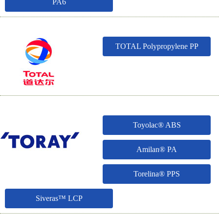
PA6
TOTAL Polypropylene PP
Toyolac® ABS
Amilan® PA
Torelina® PPS
Siveras™ LCP