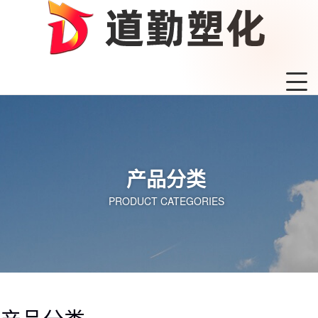
产品分类
PRODUCT CATEGORIES