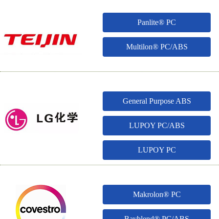
Panlite® PC
Multilon® PC/ABS
General Purpose ABS
LUPOY PC/ABS
LUPOY PC
Makrolon® PC
Bayblend® PC/ABS