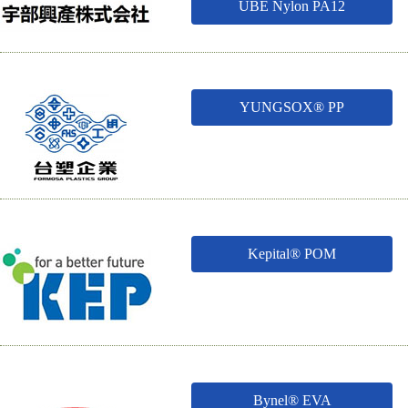
UBE Nylon PA12
YUNGSOX® PP
Kepital® POM
Bynel® EVA