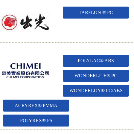
TARFLON ® PC
POLYLAC® ABS
WONDERLITE® PC
WONDERLOY® PC/ABS
ACRYREX® PMMA
POLYREX® PS