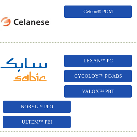
Celcon® POM
LEXAN™ PC
CYCOLOY™ PC/ABS
VALOX™ PBT
NORYL™ PPO
ULTEM™ PEI