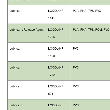
Lubricant
LOXIOL® P
PLA_PHA_TPS, PVC
1141
Lubricant, Release Agent
LOXIOL® P
PLA_PHA_TPS, POM, PVC
1206
Lubricant
LOXIOL® P
PVC
1508
Lubricant
LOXIOL® P
PVC
1732
Lubricant
LOXIOL® P
PVC
621
Lubricant
LOXIOL® P
PVC