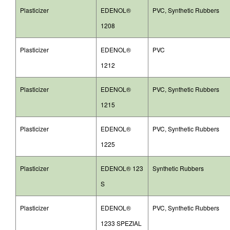
Plasticizer
EDENOL®
PVC, Synthetic Rubbers
1208
Plasticizer
EDENOL®
PVC
1212
Plasticizer
EDENOL®
PVC, Synthetic Rubbers
1215
Plasticizer
EDENOL®
PVC, Synthetic Rubbers
1225
Plasticizer
EDENOL® 123
Synthetic Rubbers
S
Plasticizer
EDENOL®
PVC, Synthetic Rubbers
1233 SPEZIAL