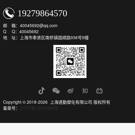
19279864570
邮 箱：40045692@qq.com
Q Q：40045692
地 址：上海市奉贤区南桥镇国顺路936号5幢
Copyright © 2018-2026 上海道勤塑化有限公司 版权所有
备案号：
沪ICP备19016906号