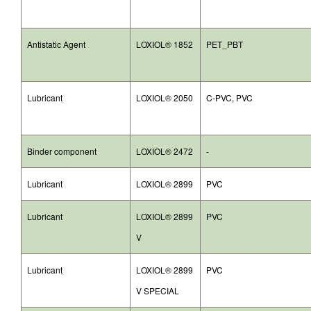
Antistatic Agent
LOXIOL® 1852
PET_PBT
Lubricant
LOXIOL® 2050
C-PVC, PVC
Binder component
LOXIOL® 2472
-
Lubricant
LOXIOL® 2899
PVC
Lubricant
LOXIOL® 2899
PVC
V
Lubricant
LOXIOL® 2899
PVC
V SPECIAL