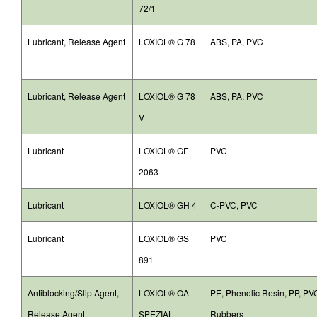
72/1
Lubricant, Release Agent
LOXIOL® G 78
ABS, PA, PVC
Lubricant, Release Agent
LOXIOL® G 78
ABS, PA, PVC
V
Lubricant
LOXIOL® GE
PVC
2063
Lubricant
LOXIOL® GH 4
C-PVC, PVC
Lubricant
LOXIOL® GS
PVC
891
Antiblocking/Slip Agent,
LOXIOL® OA
PE, Phenolic Resin, PP, PVC
Release Agent
SPEZIAL
Rubbers