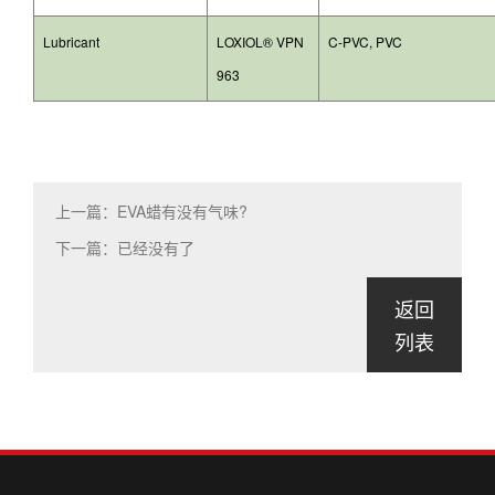
Lubricant
LOXIOL® VPN
C-PVC, PVC
963
上一篇：EVA蜡有没有气味?
下一篇：已经没有了
返回
列表