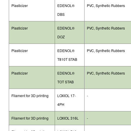
Plasticizer
EDENOL®
PVC, Synthetic Rubbers
DBS
Plasticizer
EDENOL®
PVC, Synthetic Rubbers
DOZ
Plasticizer
EDENOL®
PVC, Synthetic Rubbers
T810T STAB
Plasticizer
EDENOL®
PVC, Synthetic Rubbers
TOT STAB
Filament for 3D printing
LOXIOL 17-
-
4PH
Filament for 3D printing
LOXIOL 316L
-