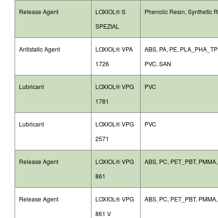
Release Agent
LOXIOL® S
Phenolic Resin, Synthetic 
SPEZIAL
Antistatic Agent
LOXIOL® VPA
ABS, PA, PE, PLA_PHA_TPS
1726
PVC, SAN
Lubricant
LOXIOL® VPG
PVC
1781
Lubricant
LOXIOL® VPG
PVC
2571
Release Agent
LOXIOL® VPG
ABS, PC, PET_PBT, PMMA
861
Release Agent
LOXIOL® VPG
ABS, PC, PET_PBT, PMMA
861 V