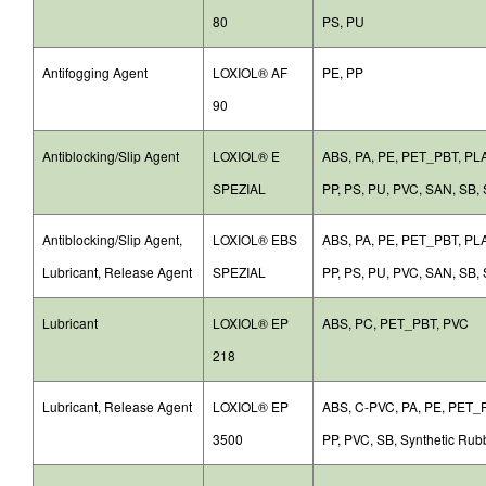
80
PS, PU
Antifogging Agent
LOXIOL® AF
PE, PP
90
Antiblocking/Slip Agent
LOXIOL® E
ABS, PA, PE, PET_PBT, P
SPEZIAL
PP, PS, PU, PVC, SAN, SB, 
Antiblocking/Slip Agent,
LOXIOL® EBS
ABS, PA, PE, PET_PBT, P
Lubricant, Release Agent
SPEZIAL
PP, PS, PU, PVC, SAN, SB, 
Lubricant
LOXIOL® EP
ABS, PC, PET_PBT, PVC
218
Lubricant, Release Agent
LOXIOL® EP
ABS, C-PVC, PA, PE, PET_P
3500
PP, PVC, SB, Synthetic Rub