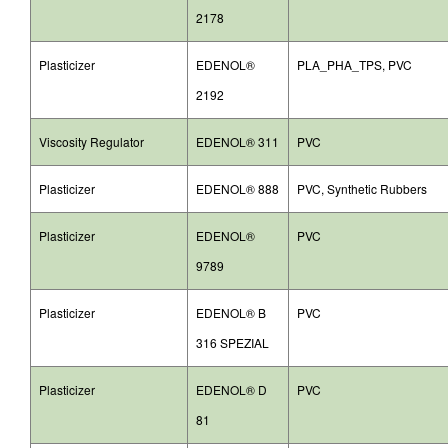
2178
Plasticizer
EDENOL®
PLA_PHA_TPS, PVC
2192
Viscosity Regulator
EDENOL® 311
PVC
Plasticizer
EDENOL® 888
PVC, Synthetic Rubbers
Plasticizer
EDENOL®
PVC
9789
Plasticizer
EDENOL® B
PVC
316 SPEZIAL
Plasticizer
EDENOL® D
PVC
81