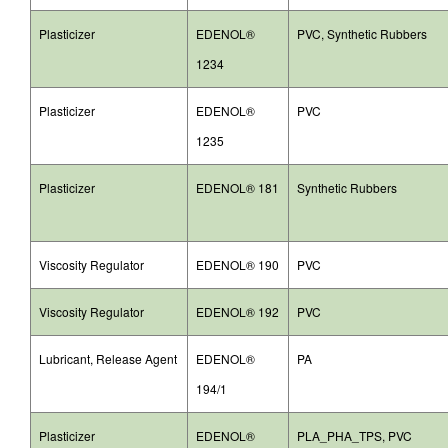
Plasticizer
EDENOL®
PVC, Synthetic Rubbers
1234
Plasticizer
EDENOL®
PVC
1235
Plasticizer
EDENOL® 181
Synthetic Rubbers
Viscosity Regulator
EDENOL® 190
PVC
Viscosity Regulator
EDENOL® 192
PVC
Lubricant, Release Agent
EDENOL®
PA
194/1
Plasticizer
EDENOL®
PLA_PHA_TPS, PVC