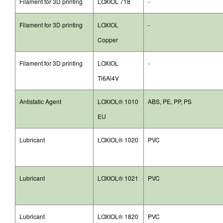
Filament for 3D printing
LOXIOL 718
-
Filament for 3D printing
LOXIOL
-
Copper
Filament for 3D printing
LOXIOL
-
Ti6Al4V
Antistatic Agent
LOXIOL® 1010
ABS, PE, PP, PS
EU
Lubricant
LOXIOL® 1020
PVC
Lubricant
LOXIOL® 1021
PVC
Lubricant
LOXIOL® 1820
PVC