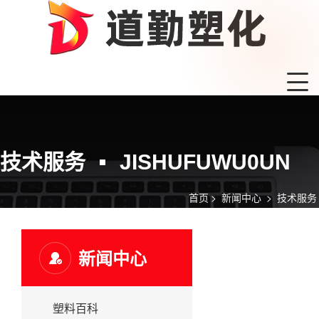
技术服务
JISHUFUWU0UN
首页
>
新闻中心
>
技术服务
新闻中心
塑料百科