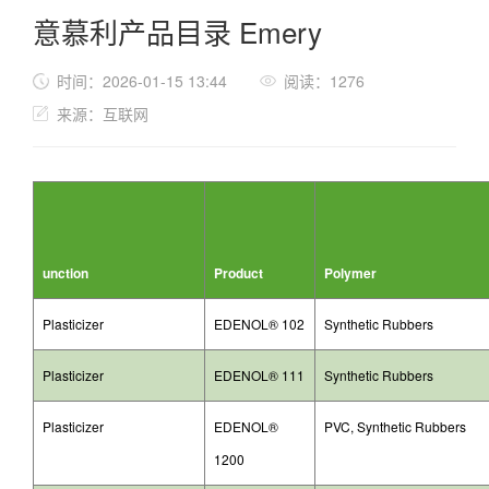
意慕利产品目录 Emery
时间：2026-01-15 13:44
阅读：1276
来源：互联网
unction
Product
Polymer
Plasticizer
EDENOL® 102
Synthetic Rubbers
Plasticizer
EDENOL® 111
Synthetic Rubbers
Plasticizer
EDENOL®
PVC, Synthetic Rubbers
1200