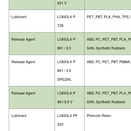
621 V
Lubricant
LOXIOL® P
PET_PBT, PLA_PHA_TPS,
728
Release Agent
LOXIOL® P
ABS, PC, PET_PBT, PLA_
861 / 3.5
SAN, Synthetic Rubbers
Release Agent
LOXIOL® P
ABS, PC, PET_PBT, PMMA
861 / 3.5
SPEZIAL
Release Agent
LOXIOL® P
ABS, PC, PET_PBT, PLA_
861/3.5 V
SAN, Synthetic Rubbers
Lubricant
LOXIOL® PF
Phenolic Resin
320