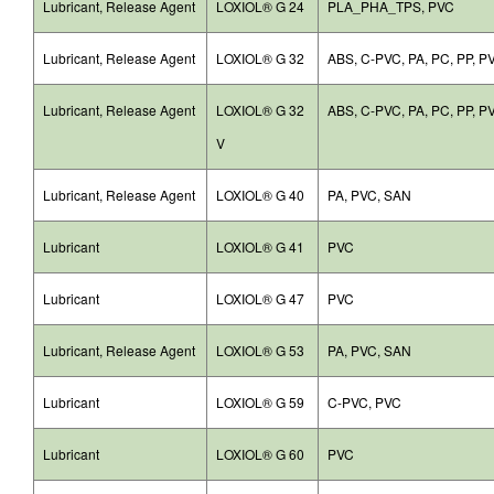
Lubricant, Release Agent
LOXIOL® G 24
PLA_PHA_TPS, PVC
Lubricant, Release Agent
LOXIOL® G 32
ABS, C-PVC, PA, PC, PP, P
Lubricant, Release Agent
LOXIOL® G 32
ABS, C-PVC, PA, PC, PP, P
V
Lubricant, Release Agent
LOXIOL® G 40
PA, PVC, SAN
Lubricant
LOXIOL® G 41
PVC
Lubricant
LOXIOL® G 47
PVC
Lubricant, Release Agent
LOXIOL® G 53
PA, PVC, SAN
Lubricant
LOXIOL® G 59
C-PVC, PVC
Lubricant
LOXIOL® G 60
PVC