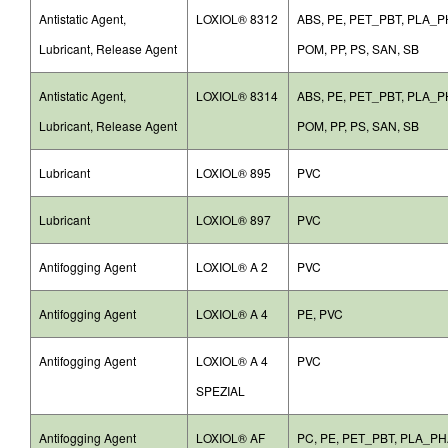
Antistatic Agent,
LOXIOL® 8312
ABS, PE, PET_PBT, PLA_
Lubricant, Release Agent
POM, PP, PS, SAN, SB
Antistatic Agent,
LOXIOL® 8314
ABS, PE, PET_PBT, PLA_
Lubricant, Release Agent
POM, PP, PS, SAN, SB
Lubricant
LOXIOL® 895
PVC
Lubricant
LOXIOL® 897
PVC
Antifogging Agent
LOXIOL® A 2
PVC
Antifogging Agent
LOXIOL® A 4
PE, PVC
Antifogging Agent
LOXIOL® A 4
PVC
SPEZIAL
Antifogging Agent
LOXIOL® AF
PC, PE, PET_PBT, PLA_PH