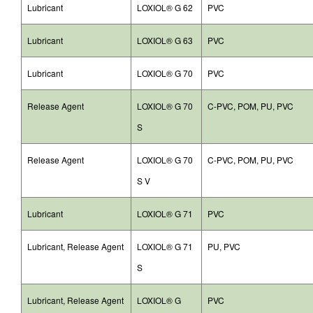
Lubricant
LOXIOL® G 62
PVC
Lubricant
LOXIOL® G 63
PVC
Lubricant
LOXIOL® G 70
PVC
Release Agent
LOXIOL® G 70
C-PVC, POM, PU, PVC
S
Release Agent
LOXIOL® G 70
C-PVC, POM, PU, PVC
S V
Lubricant
LOXIOL® G 71
PVC
Lubricant, Release Agent
LOXIOL® G 71
PU, PVC
S
Lubricant, Release Agent
LOXIOL® G
PVC