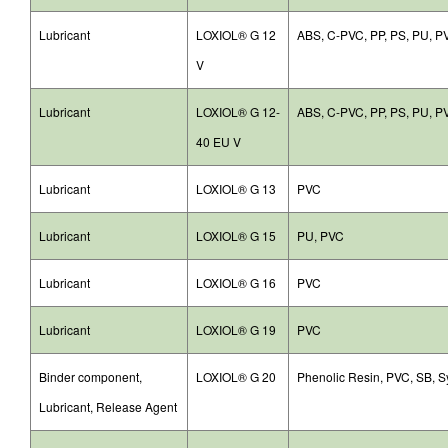
Lubricant
LOXIOL® G 12
ABS, C-PVC, PP, PS, PU, P
V
Lubricant
LOXIOL® G 12-
ABS, C-PVC, PP, PS, PU, P
40 EU V
Lubricant
LOXIOL® G 13
PVC
Lubricant
LOXIOL® G 15
PU, PVC
Lubricant
LOXIOL® G 16
PVC
Lubricant
LOXIOL® G 19
PVC
Binder component,
LOXIOL® G 20
Phenolic Resin, PVC, SB, S
Lubricant, Release Agent