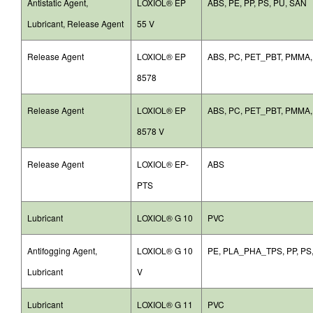
Antistatic Agent,
LOXIOL® EP
ABS, PE, PP, PS, PU, SAN
Lubricant, Release Agent
55 V
Release Agent
LOXIOL® EP
ABS, PC, PET_PBT, PMMA
8578
Release Agent
LOXIOL® EP
ABS, PC, PET_PBT, PMMA
8578 V
Release Agent
LOXIOL® EP-
ABS
PTS
Lubricant
LOXIOL® G 10
PVC
Antifogging Agent,
LOXIOL® G 10
PE, PLA_PHA_TPS, PP, PS
Lubricant
V
Lubricant
LOXIOL® G 11
PVC