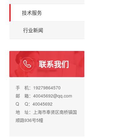
技术服务
行业新闻
联系我们
手 机：19279864570
邮 箱：40045692@qq.com
Q Q：40045692
地 址：上海市奉贤区南桥镇国
顺路936号5幢