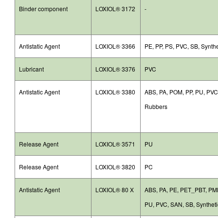
Binder component
LOXIOL® 3172
-
Antistatic Agent
LOXIOL® 3366
PE, PP, PS, PVC, SB, Synth
Lubricant
LOXIOL® 3376
PVC
Antistatic Agent
LOXIOL® 3380
ABS, PA, POM, PP, PU, PVC,
Rubbers
Release Agent
LOXIOL® 3571
PU
Release Agent
LOXIOL® 3820
PC
Antistatic Agent
LOXIOL® 80 X
ABS, PA, PE, PET_PBT, PM
PU, PVC, SAN, SB, Synthet